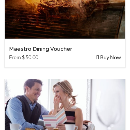
Maestro Dining Voucher
From $ 50.00
Buy Now