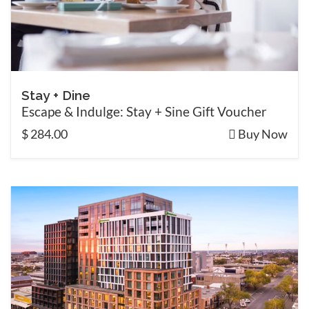
Stay + Dine
Escape & Indulge: Stay + Sine Gift Voucher
$ 284.00
Buy Now