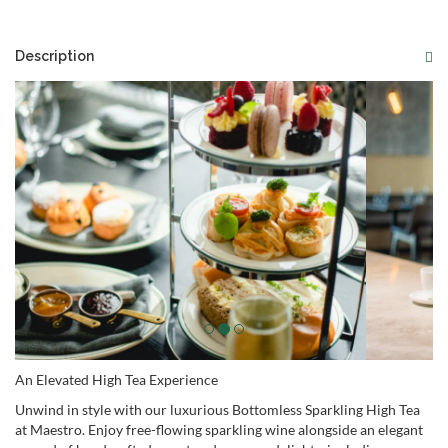
Description
An Elevated High Tea Experience
Unwind in style with our luxurious Bottomless Sparkling High Tea
at Maestro. Enjoy free-flowing sparkling wine alongside an elegant