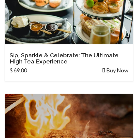
Sip, Sparkle & Celebrate: The Ultimate
High Tea Experience
$ 69.00
Buy Now