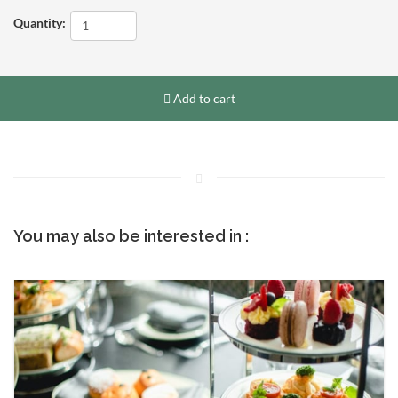
Quantity:
Add to cart
You may also be interested in :