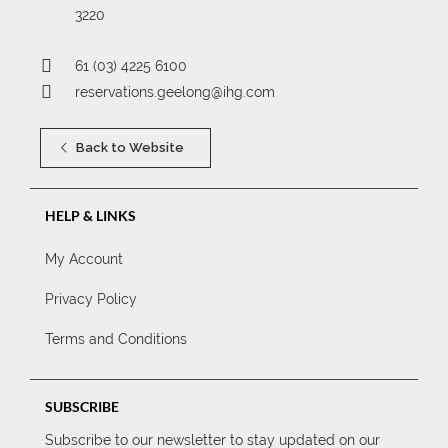
3220
61 (03) 4225 6100
reservations.geelong@ihg.com
Back to Website
HELP & LINKS
My Account
Privacy Policy
Terms and Conditions
SUBSCRIBE
Subscribe to our newsletter to stay updated on our