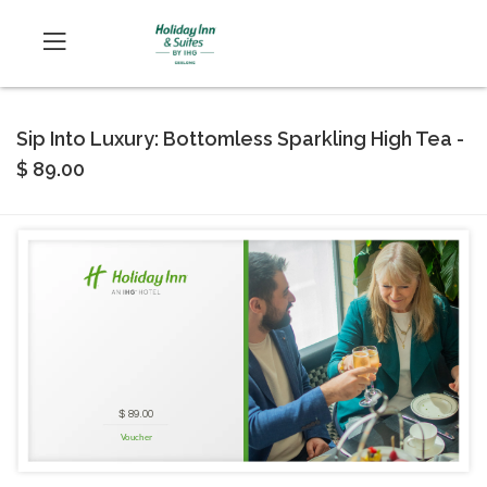
Sip Into Luxury: Bottomless Sparkling High Tea -
$ 89.00
$ 89.00
Voucher