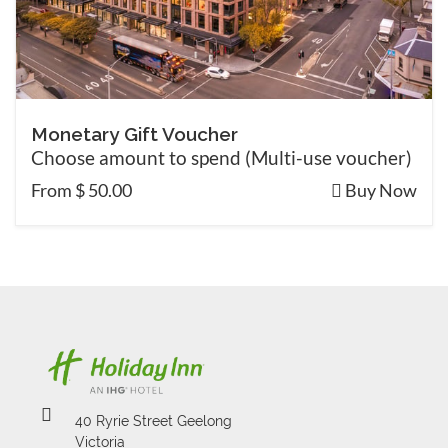
Monetary Gift Voucher
Choose amount to spend (Multi-use voucher)
From $ 50.00
Buy Now
40 Ryrie Street Geelong
Victoria